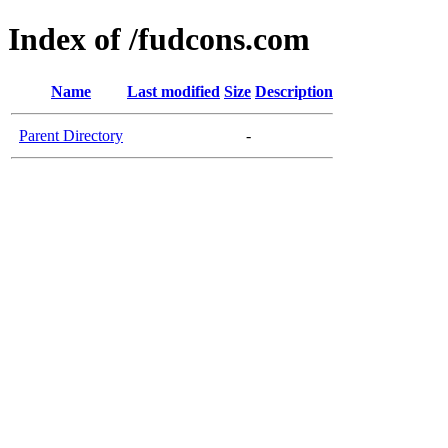
Index of /fudcons.com
Name
Last modified
Size
Description
Parent Directory
-