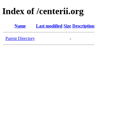
Index of /centerii.org
Name
Last modified
Size
Description
Parent Directory
-