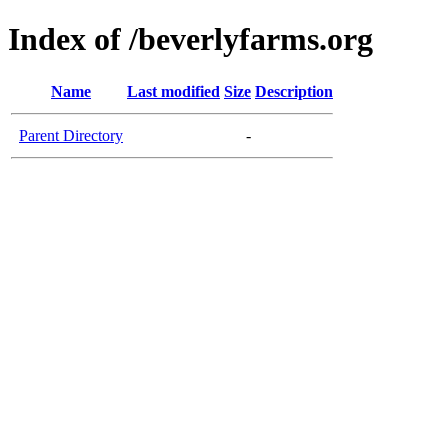
Index of /beverlyfarms.org
Name
Last modified
Size
Description
Parent Directory
-